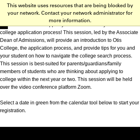
This website uses resources that are being blocked by
Skip to main content
your network. Contact your network administrator for
more information.
Learn about how to support your student as they embark on the
college application process! This session, led by the Associate
Dean of Admissions, will provide an introduction to Otis
College, the application process, and provide tips for you and
your student on how to navigate the college search process.
This session is best-suited for parents/guardians/family
members of students who are thinking about applying to
college within the next year or two. This session will be held
over the video conference platform Zoom.
Select a date in green from the calendar tool below to start your
registration.