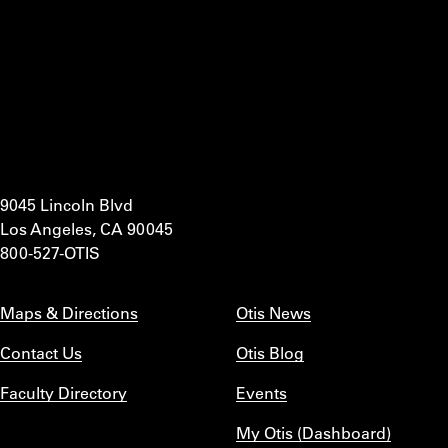
9045 Lincoln Blvd
Los Angeles, CA 90045
800-527-OTIS
Maps & Directions
Otis News
Contact Us
Otis Blog
Faculty Directory
Events
My Otis (Dashboard)