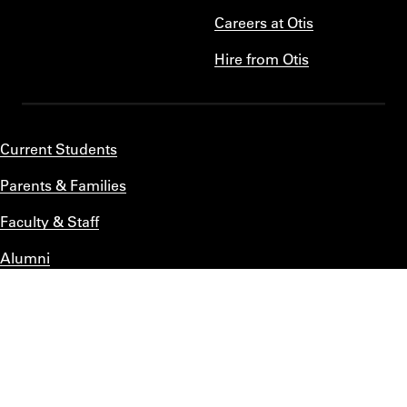
Careers at Otis
Hire from Otis
Current Students
Parents & Families
Faculty & Staff
Alumni
Title IX
Privacy Statement
Accessibility
Emergency Information
BACK TO TOP